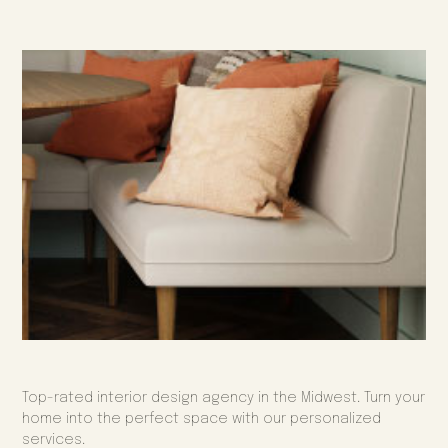
Top-rated interior design agency in the Midwest. Turn your
home into the perfect space with our personalized
services.