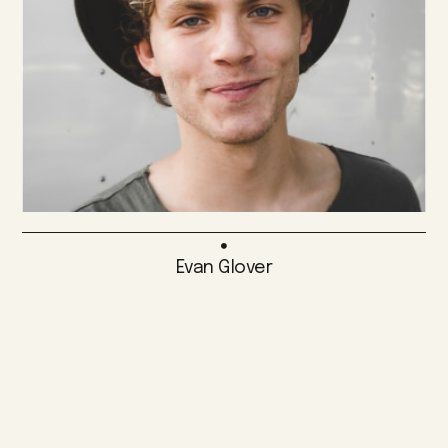
Evan Glover