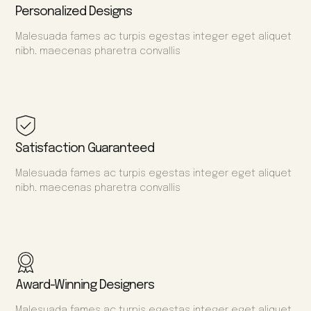
Personalized Designs
Malesuada fames ac turpis egestas integer eget aliquet
nibh. maecenas pharetra convallis
Satisfaction Guaranteed
Malesuada fames ac turpis egestas integer eget aliquet
nibh. maecenas pharetra convallis
Award-Winning Designers
Malesuada fames ac turpis egestas integer eget aliquet