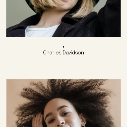
Charles Davidson