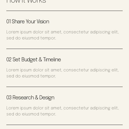
How It Works
01 Share Your Vision
Lorem ipsum dolor sit amet, consectetur adipiscing elit,
sed do eiusmod tempor.
02 Set Budget & Timeline
Lorem ipsum dolor sit amet, consectetur adipiscing elit,
sed do eiusmod tempor.
03 Research & Design
Lorem ipsum dolor sit amet, consectetur adipiscing elit,
sed do eiusmod tempor.