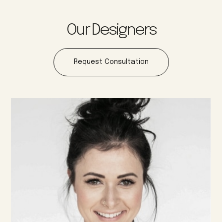
Our Designers
Request Consultation