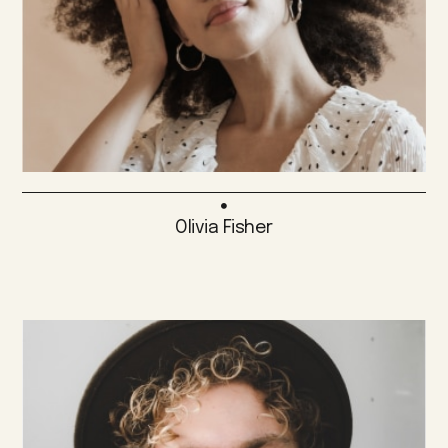
Olivia Fisher