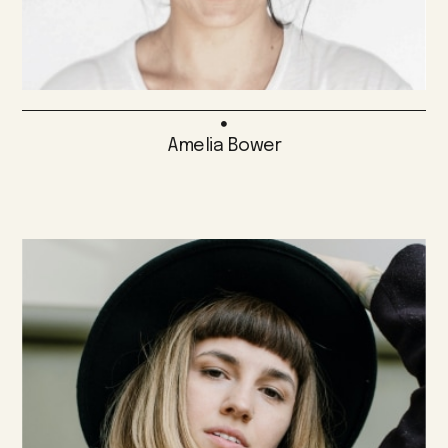
Amelia Bower