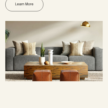
Learn More