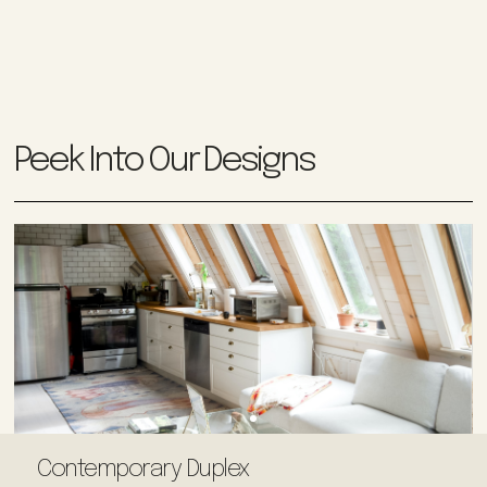
Peek Into Our Designs
Contemporary Duplex