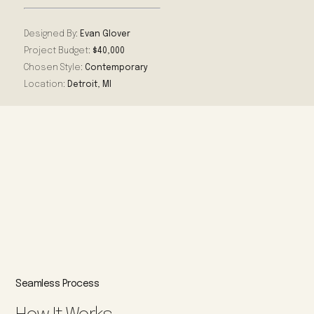
Designed By:
Evan Glover
Project Budget:
$40,000
Chosen Style:
Contemporary
Location:
Detroit, MI
Seamless Process