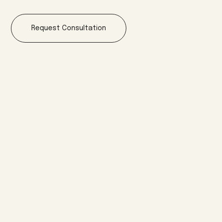
Request Consultation