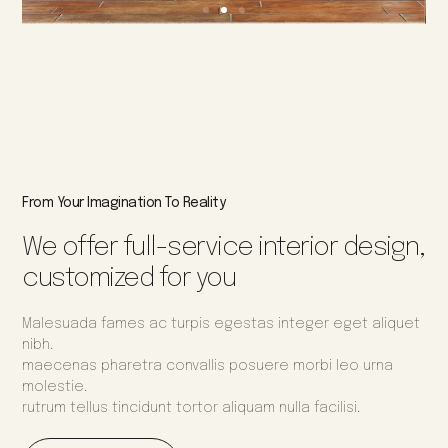
From Your Imagination To Reality
We offer full-service interior design,
customized for you
Malesuada fames ac turpis egestas integer eget aliquet
nibh.
maecenas pharetra convallis posuere morbi leo urna
molestie.
rutrum tellus tincidunt tortor aliquam nulla facilisi.