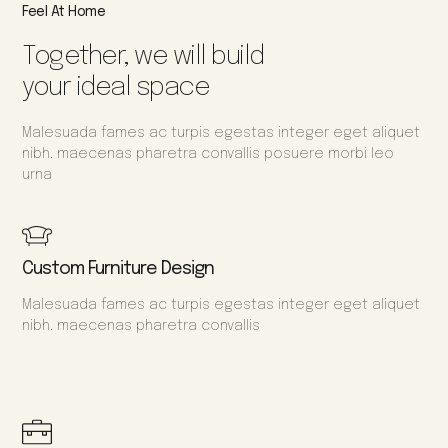
Feel At Home
Together, we will build
your ideal space
Malesuada fames ac turpis egestas integer eget aliquet
nibh. maecenas pharetra convallis posuere morbi leo
urna
Custom Furniture Design
Malesuada fames ac turpis egestas integer eget aliquet
nibh. maecenas pharetra convallis