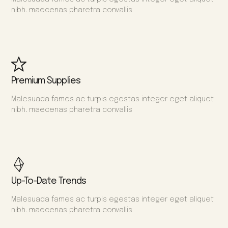
nibh. maecenas pharetra convallis
Premium Supplies
Malesuada fames ac turpis egestas integer eget aliquet
nibh. maecenas pharetra convallis
Up-To-Date Trends
Malesuada fames ac turpis egestas integer eget aliquet
nibh. maecenas pharetra convallis