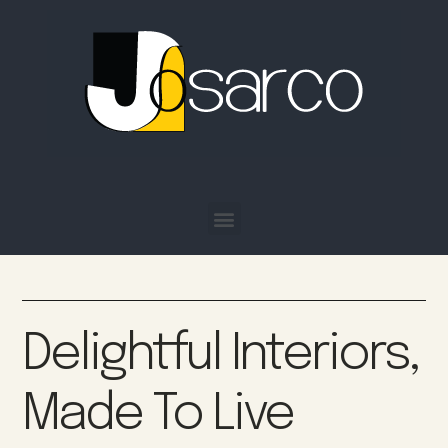
Delightful Interiors,
Made To Live